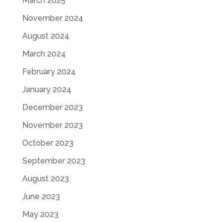
March 2025
November 2024
August 2024
March 2024
February 2024
January 2024
December 2023
November 2023
October 2023
September 2023
August 2023
June 2023
May 2023