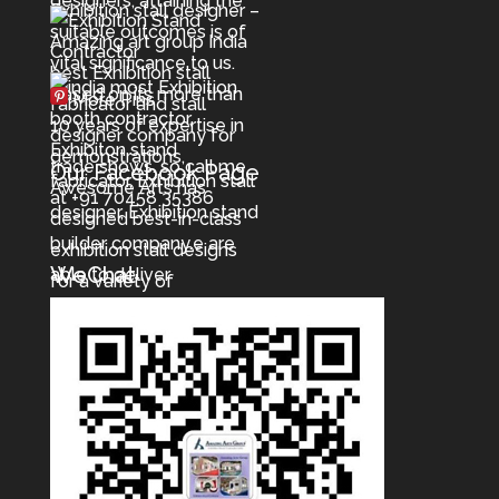
More Pins
Our Facebook Page
WeChat