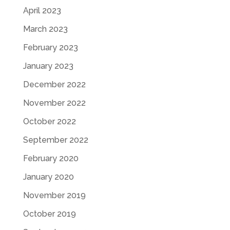
April 2023
March 2023
February 2023
January 2023
December 2022
November 2022
October 2022
September 2022
February 2020
January 2020
November 2019
October 2019