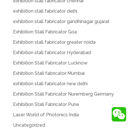
exhibition stall fabricator chennai
exhibition stall fabricator delhi
exhibition stall fabricator gandhinagar gujarat
Exhibition Stall Fabricator Goa
Exhibition stall fabricator greater noida
Exhibition stall fabricator Hyderabad
Exhibition Stall Fabricator Lucknow
Exhibition Stall fabricator Mumbai
exhibition stall fabricator new delhi
Exhibition Stall Fabricator Nuremberg Germany
Exhibition Stall Fabricator Pune
Laser World of Photonics India
Uncategorized