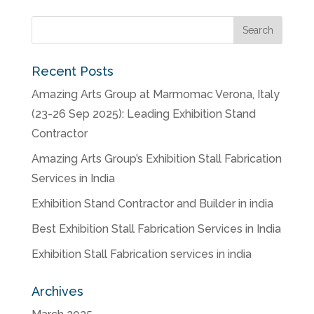
Recent Posts
Amazing Arts Group at Marmomac Verona, Italy
(23-26 Sep 2025): Leading Exhibition Stand
Contractor
Amazing Arts Group’s Exhibition Stall Fabrication
Services in India
Exhibition Stand Contractor and Builder in india
Best Exhibition Stall Fabrication Services in India
Exhibition Stall Fabrication services in india
Archives