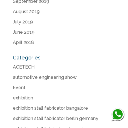
September 2019
August 2019
July 2019
June 2019
April 2018
Categories
ACETECH
automotive engineering show
Event
exhibition
exhibition stall fabricator bangalore
exhibition stall fabricator berlin germany