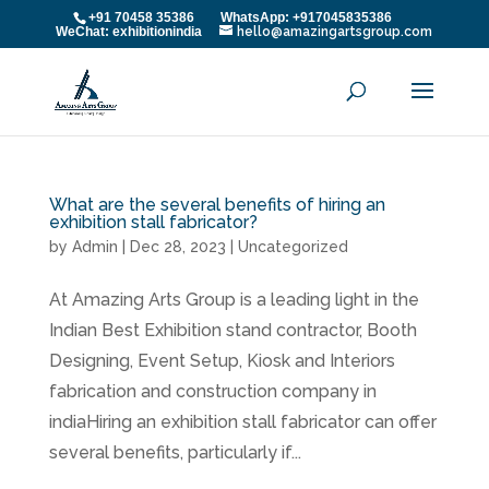
+91 70458 35386 WhatsApp: +917045835386
WeChat: exhibitionindia
hello@amazingartsgroup.com
What are the several benefits of hiring an
exhibition stall fabricator?
by
Admin
|
Dec 28, 2023
|
Uncategorized
At Amazing Arts Group is a leading light in the
Indian Best Exhibition stand contractor, Booth
Designing, Event Setup, Kiosk and Interiors
fabrication and construction company in
indiaHiring an exhibition stall fabricator can offer
several benefits, particularly if...