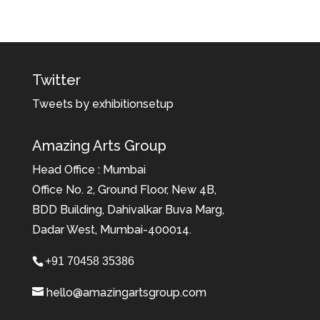
Twitter
Tweets by exhibitionsetup
Amazing Arts Group
Head Office : Mumbai
Office No. 2, Ground Floor, New 4B,
BDD Building, Dahivalkar Buva Marg,
Dadar West, Mumbai-400014.
+91 70458 35386
hello@amazingartsgroup.com