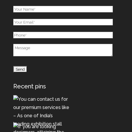
Recent pins