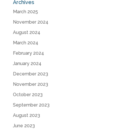
Archives
March 2025
November 2024
August 2024
March 2024
February 2024
January 2024
December 2023
November 2023
October 2023
September 2023
August 2023
June 2023