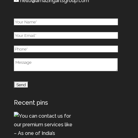
hello@amazingartsgroup.com
Recent pins