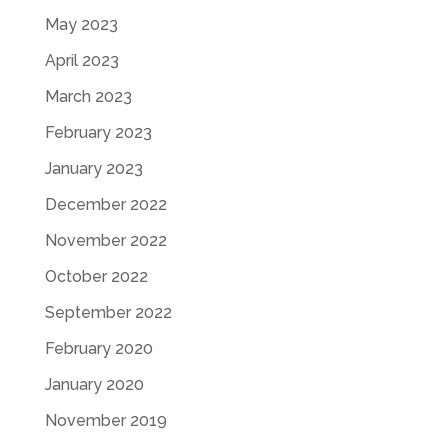
May 2023
April 2023
March 2023
February 2023
January 2023
December 2022
November 2022
October 2022
September 2022
February 2020
January 2020
November 2019