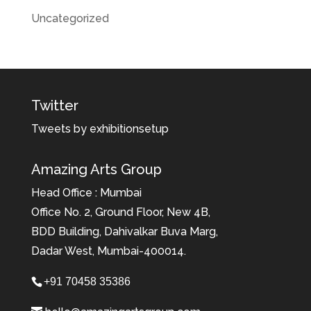
Uncategorized
Twitter
Tweets by exhibitionsetup
Amazing Arts Group
Head Office : Mumbai
Office No. 2, Ground Floor, New 4B,
BDD Building, Dahivalkar Buva Marg,
Dadar West, Mumbai-400014.
+91 70458 35386