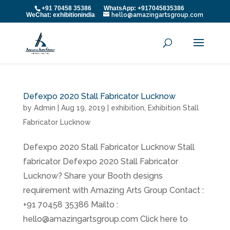
+91 70458 35386 WhatsApp: +917045835386
WeChat: exhibitionindia
hello@amazingartsgroup.com
Defexpo 2020 Stall Fabricator Lucknow
by
Admin
|
Aug 19, 2019
|
exhibition
,
Exhibition Stall
Fabricator Lucknow
Defexpo 2020 Stall Fabricator Lucknow Stall
fabricator Defexpo 2020 Stall Fabricator
Lucknow? Share your Booth designs
requirement with Amazing Arts Group Contact :
+91 70458 35386 Mailto :
hello@amazingartsgroup.com Click here to