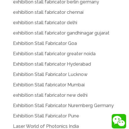
exhibition stall fabricator berlin germany
exhibition stall fabricator chennai
exhibition stall fabricator delhi
exhibition stall fabricator gandhinagar gujarat
Exhibition Stall Fabricator Goa
Exhibition stall fabricator greater noida
Exhibition stall fabricator Hyderabad
Exhibition Stall Fabricator Lucknow
Exhibition Stall fabricator Mumbai
exhibition stall fabricator new delhi
Exhibition Stall Fabricator Nuremberg Germany
Exhibition Stall Fabricator Pune
Laser World of Photonics India