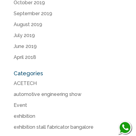
October 2019
September 2019
August 2019
July 2019
June 2019
April 2018
Categories
ACETECH
automotive engineering show
Event
exhibition
exhibition stall fabricator bangalore