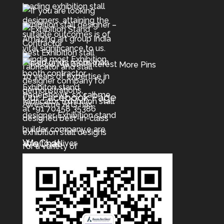
More Pins
Our Facebook Page
WeChat