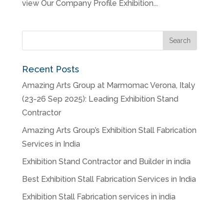
view Our Company Profile Exhibition...
Recent Posts
Amazing Arts Group at Marmomac Verona, Italy
(23-26 Sep 2025): Leading Exhibition Stand
Contractor
Amazing Arts Group’s Exhibition Stall Fabrication
Services in India
Exhibition Stand Contractor and Builder in india
Best Exhibition Stall Fabrication Services in India
Exhibition Stall Fabrication services in india